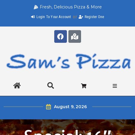
Fresh, Delicious Pizza & More
or
Login To Your Account
Register One
August 9, 2026