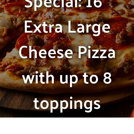
Special: 16″
Extra Large
Cheese Pizza
with up to 8
toppings