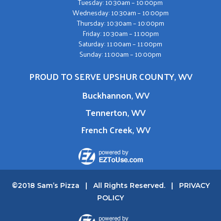
Tuesday: 10:30am – 10:00pm
Wednesday: 10:30am – 10:00pm
Thursday: 10:30am – 10:00pm
Friday: 10:30am – 11:00pm
Saturday: 11:00am – 11:00pm
Sunday: 11:00am – 10:00pm
PROUD TO SERVE UPSHUR COUNTY, WV
Buckhannon, WV
Tennerton, WV
French Creek, WV
©2018 Sam’s Pizza | All Rights Reserved. |
PRIVACY
POLICY