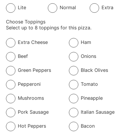
Lite
Normal
Extra
Choose Toppings
Select up to 8 toppings for this pizza.
Extra Cheese
Ham
Beef
Onions
Green Peppers
Black Olives
Pepperoni
Tomato
Mushrooms
Pineapple
Pork Sausage
Italian Sausage
Hot Peppers
Bacon