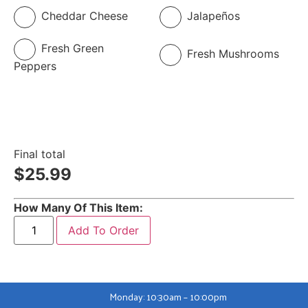
Cheddar Cheese
Jalapeños
Fresh Green
Fresh Mushrooms
Peppers
Final total
$
25.99
How Many Of This Item:
Add To Order
Monday: 10:30am – 10:00pm