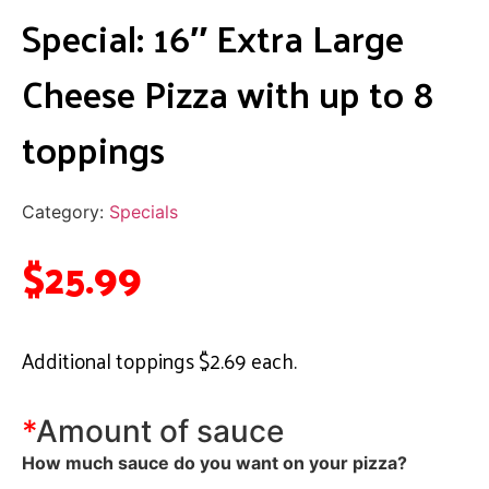
Special: 16″ Extra Large
Cheese Pizza with up to 8
toppings
Category:
Specials
$
25.99
Additional toppings $2.69 each.
*
Amount of sauce
How much sauce do you want on your pizza?